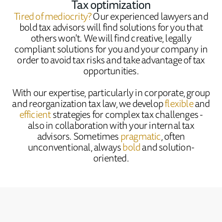
Tax optimization
Tired of mediocrity?
Our experienced lawyers and
bold tax advisors will find solutions for you that
others won't. We will find creative, legally
compliant solutions for you and your company in
order to avoid tax risks and take advantage of tax
opportunities.
With our expertise, particularly in corporate, group
and reorganization tax law, we develop
flexible
and
efficient
strategies for complex tax challenges -
also in collaboration with your internal tax
advisors. Sometimes
pragmatic
, often
unconventional, always
bold
and solution-
oriented.